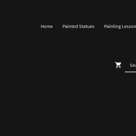
Home
Painted Statues
Painting Lesso