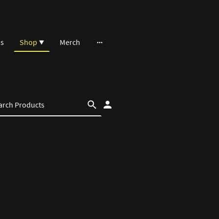
ns
Shop
Merch