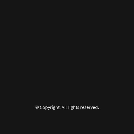
© Copyright. All rights reserved.