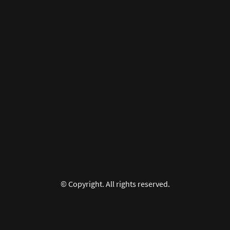
© Copyright. All rights reserved.