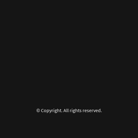
© Copyright. All rights reserved.