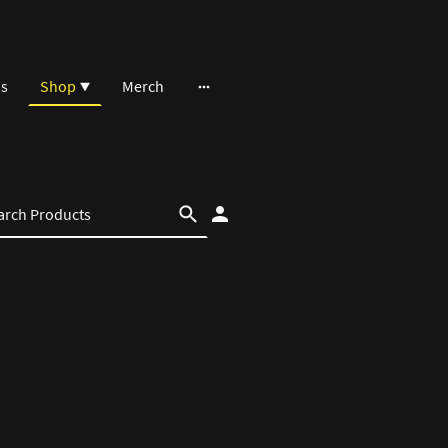
ns
Shop
Merch