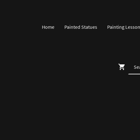
Home
Painted Statues
Painting Lesso